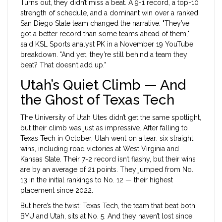
Turns out, they didn’t miss a beat. A 9-1 record, a top-10
strength of schedule, and a dominant win over a ranked
San Diego State team changed the narrative. "They’ve
got a better record than some teams ahead of them,"
said KSL Sports analyst PK in a November 19 YouTube
breakdown. "And yet, they’re still behind a team they
beat? That doesn’t add up."
Utah’s Quiet Climb — And
the Ghost of Texas Tech
The
University of Utah Utes
didn’t get the same spotlight,
but their climb was just as impressive. After falling to
Texas Tech in October, Utah went on a tear: six straight
wins, including road victories at West Virginia and
Kansas State. Their 7-2 record isn’t flashy, but their wins
are by an average of 21 points. They jumped from No.
13 in the initial rankings to No. 12 — their highest
placement since 2022.
But here’s the twist: Texas Tech, the team that beat both
BYU and Utah, sits at No. 5. And they haven’t lost since.