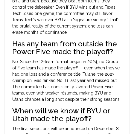
BYU and Utah. Because they beat both teams, they
control the tiebreaker. Even if BYU wins out and Texas
Tech loses one game, the committee may still favor
Texas Tech’s win over BYU as a "signature victory." That’s
the brutal reality of the current system: one loss can
erase months of dominance.
Has any team from outside the
Power Five made the playoff?
No. Since the 12-team format began in 2024, no Group
of Five team has made the playoff — even when they’ve
had one loss and a conference title. Tulane, the 2023
champion, was ranked No. 11 last year and missed out.
The committee has consistently favored Power Five
teams, even with weaker résumés, making BYU and
Utah’s chances a long shot despite their strong seasons.
When will we know if BYU or
Utah made the playoff?
The final selections will be announced on December 8,