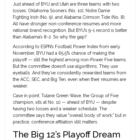
Just ahead of BYU and Utah are three teams with two
losses:
Oklahoma Sooners
(No. 10),
Notre Dame
Fighting Irish
(No. 9), and
Alabama Crimson Tide
(No. 8).
All have stronger non-conference resumes and more
national brand recognition. But BYU’s 9-1 record is better
than Alabama’s 8-2. So why the gap?
According to ESPN’s Football Power Index from early
November, BYU had a 65.5% chance of making the
playoff — still the highest among non-Power Five teams.
But the committee doesn’t use algorithms. They use
eyeballs. And they’ve consistently rewarded teams from
the ACC, SEC, and Big Ten, even when their résumés are
weaker.
Case in point:
Tulane Green Wave
, the Group of Five
champion, sits at No. 10 — ahead of BYU — despite
having two losses and a weaker schedule. The
committee says they value "overall body of work," but in
practice, conference affiliation still matters.
The Big 12’s Playoff Dream