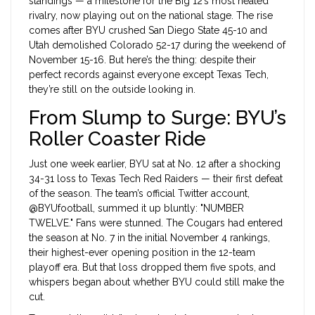
standings — a milestone for the Big 12’s most heated
rivalry, now playing out on the national stage. The rise
comes after BYU crushed San Diego State 45-10 and
Utah demolished Colorado 52-17 during the weekend of
November 15-16. But here’s the thing: despite their
perfect records against everyone except Texas Tech,
they’re still on the outside looking in.
From Slump to Surge: BYU’s
Roller Coaster Ride
Just one week earlier, BYU sat at No. 12 after a shocking
34-31 loss to
Texas Tech Red Raiders
— their first defeat
of the season. The team’s official Twitter account,
@BYUfootball, summed it up bluntly: "NUMBER
TWELVE." Fans were stunned. The Cougars had entered
the season at No. 7 in the initial November 4 rankings,
their highest-ever opening position in the 12-team
playoff era. But that loss dropped them five spots, and
whispers began about whether BYU could still make the
cut.