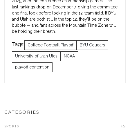
2025, after the conference championship games. The
last rankings drop on December 7, giving the committee
one final look before locking in the 12-team field. If BYU
and Utah are both still in the top 12, they’ll be on the
bubble — and fans across the Mountain Time Zone will
be holding their breath.
Tags:
College Football Playoff
BYU Cougars
University of Utah Utes
NCAA
playoff contention
CATEGORIES
SPORTS
(6)