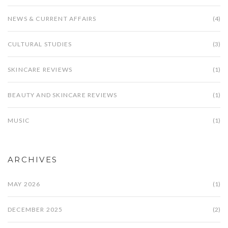
NEWS & CURRENT AFFAIRS
(4)
CULTURAL STUDIES
(3)
SKINCARE REVIEWS
(1)
BEAUTY AND SKINCARE REVIEWS
(1)
MUSIC
(1)
ARCHIVES
MAY 2026
(1)
DECEMBER 2025
(2)