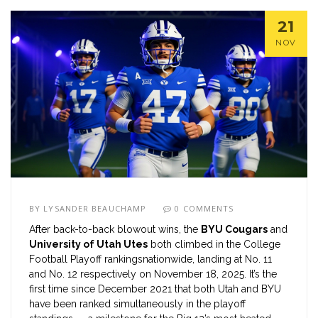
21
NOV
BY
LYSANDER BEAUCHAMP
0 COMMENTS
After back-to-back blowout wins, the
BYU Cougars
and
University of Utah Utes
both climbed in the
College
Football Playoff rankings
nationwide
, landing at No. 11
and No. 12 respectively on November 18, 2025. It’s the
first time since December 2021 that both Utah and BYU
have been ranked simultaneously in the playoff