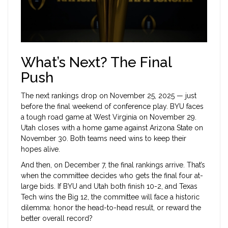
What’s Next? The Final
Push
The next rankings drop on November 25, 2025 — just
before the final weekend of conference play. BYU faces
a tough road game at
West Virginia
on November 29.
Utah closes with a home game against
Arizona State
on
November 30. Both teams need wins to keep their
hopes alive.
And then, on December 7, the final rankings arrive. That’s
when the committee decides who gets the final four at-
large bids. If BYU and Utah both finish 10-2, and Texas
Tech wins the Big 12, the committee will face a historic
dilemma: honor the head-to-head result, or reward the
better overall record?