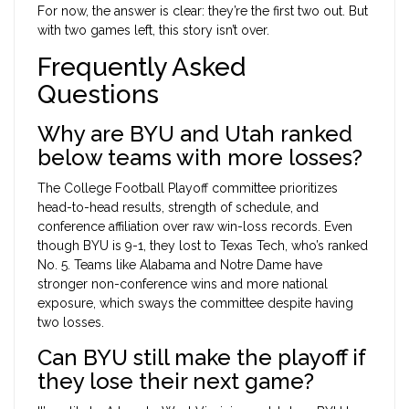
For now, the answer is clear: they’re the first two out. But
with two games left, this story isn’t over.
Frequently Asked
Questions
Why are BYU and Utah ranked
below teams with more losses?
The College Football Playoff committee prioritizes
head-to-head results, strength of schedule, and
conference affiliation over raw win-loss records. Even
though BYU is 9-1, they lost to Texas Tech, who’s ranked
No. 5. Teams like Alabama and Notre Dame have
stronger non-conference wins and more national
exposure, which sways the committee despite having
two losses.
Can BYU still make the playoff if
they lose their next game?