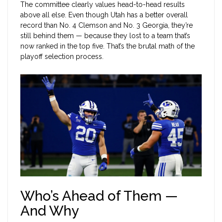
The committee clearly values head-to-head results
above all else. Even though Utah has a better overall
record than No. 4 Clemson and No. 3 Georgia, they’re
still behind them — because they lost to a team that’s
now ranked in the top five. That’s the brutal math of the
playoff selection process.
Who’s Ahead of Them —
And Why