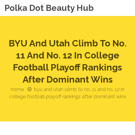
Polka Dot Beauty Hub
BYU And Utah Climb To No.
11 And No. 12 In College
Football Playoff Rankings
After Dominant Wins
home
byu and utah climb to no. 11 and no. 12 in
college football playoff rankings after dominant wins