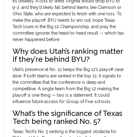
It’s unlikely. A loss to West Virginia would drop BYU to
9-2, and they’d likely fall behind teams like Clemson or
Ohio State, who are expected to finish with one loss. To
make the playoff, BYU needs to win out, hope Texas
Tech loses in the Big 12 Championship, and pray the
committee ignores the head-to-head result — which has
never happened before.
Why does Utah’s ranking matter
if they’re behind BYU?
Utah’s presence at No. 12 keeps the Big 12’s playoff case
alive. If both teams are ranked in the top 12, it signals to
the committee that the conference is deep and
competitive. A single team from the Big 12 making the
playoff is one thing — two is a statement. It could
influence future access for Group of Five schools.
What’s the significance of Texas
Tech being ranked No. 5?
Texas Tech’s No. 5 ranking is the biggest obstacle for