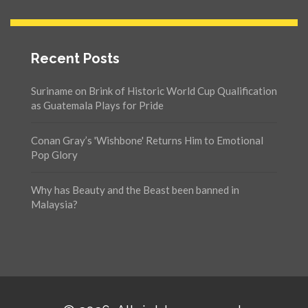
Recent Posts
Suriname on Brink of Historic World Cup Qualification
as Guatemala Plays for Pride
Conan Gray’s 'Wishbone' Returns Him to Emotional
Pop Glory
Why has Beauty and the Beast been banned in
Malaysia?