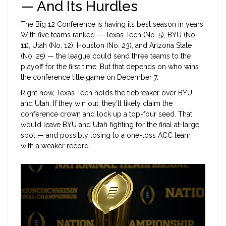
— And Its Hurdles
The
Big 12 Conference
is having its best season in years.
With five teams ranked — Texas Tech (No. 5), BYU (No.
11), Utah (No. 12), Houston (No. 23), and Arizona State
(No. 25) — the league could send three teams to the
playoff for the first time. But that depends on who wins
the conference title game on December 7.
Right now, Texas Tech holds the tiebreaker over BYU
and Utah. If they win out, they’ll likely claim the
conference crown and lock up a top-four seed. That
would leave BYU and Utah fighting for the final at-large
spot — and possibly losing to a one-loss ACC team
with a weaker record.