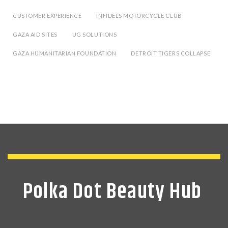
CUSTOMER EXPERIENCE
INFIDELS MOTORCYCLE CLUB
GAZA AID SITES
UG SOLUTIONS
GAZA HUMANITARIAN FOUNDATION
DETROIT TIGERS COLLAPSE
Polka Dot Beauty Hub