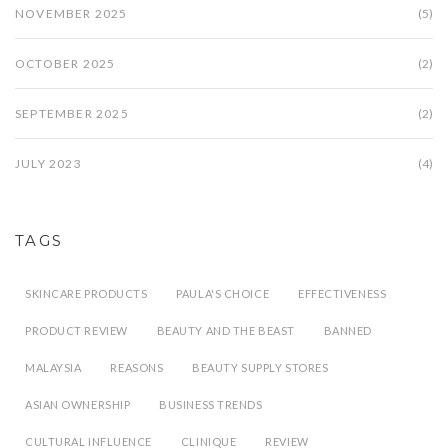
NOVEMBER 2025
(5)
OCTOBER 2025
(2)
SEPTEMBER 2025
(2)
JULY 2023
(4)
TAGS
SKINCARE PRODUCTS
PAULA'S CHOICE
EFFECTIVENESS
PRODUCT REVIEW
BEAUTY AND THE BEAST
BANNED
MALAYSIA
REASONS
BEAUTY SUPPLY STORES
ASIAN OWNERSHIP
BUSINESS TRENDS
CULTURAL INFLUENCE
CLINIQUE
REVIEW