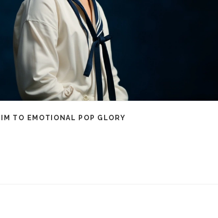
HIM TO EMOTIONAL POP GLORY