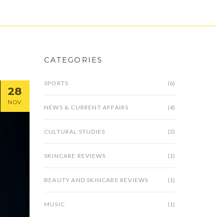
CATEGORIES
SPORTS
(6)
28
NOV
NEWS & CURRENT AFFAIRS
(4)
CULTURAL STUDIES
(3)
SKINCARE REVIEWS
(1)
BEAUTY AND SKINCARE REVIEWS
(1)
MUSIC
(1)