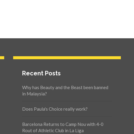
Recent Posts
Why has Beauty and the Beast been banned
in Malaysia?
Does Paula's Choice really work?
Barcelona Returns to Camp Nou with 4-0
Rout of Athletic Club in La Liga