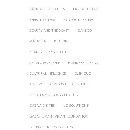
SKINCARE PRODUCTS
PAULA'S CHOICE
EFFECTIVENESS
PRODUCT REVIEW
BEAUTY AND THE BEAST
BANNED
MALAYSIA
REASONS
BEAUTY SUPPLY STORES
ASIAN OWNERSHIP
BUSINESS TRENDS
CULTURAL INFLUENCE
CLINIQUE
REVIEW
CUSTOMER EXPERIENCE
INFIDELS MOTORCYCLE CLUB
GAZA AID SITES
UG SOLUTIONS
GAZA HUMANITARIAN FOUNDATION
DETROIT TIGERS COLLAPSE