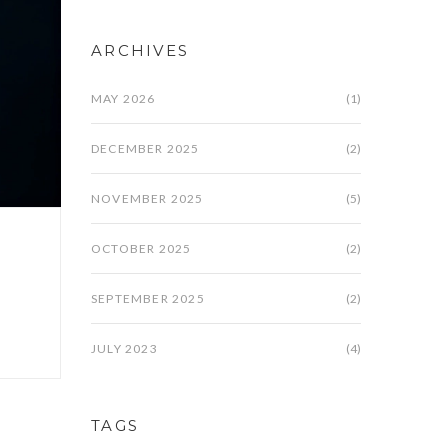
ARCHIVES
MAY 2026
(1)
DECEMBER 2025
(2)
NOVEMBER 2025
(5)
OCTOBER 2025
(2)
SEPTEMBER 2025
(2)
JULY 2023
(4)
TAGS