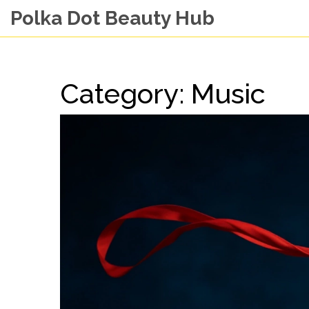
Polka Dot Beauty Hub
Category: Music