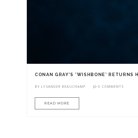
CONAN GRAY’S 'WISHBONE' RETURNS 
BY
LYSANDER BEAUCHAMP
0 COMMENTS
READ MORE