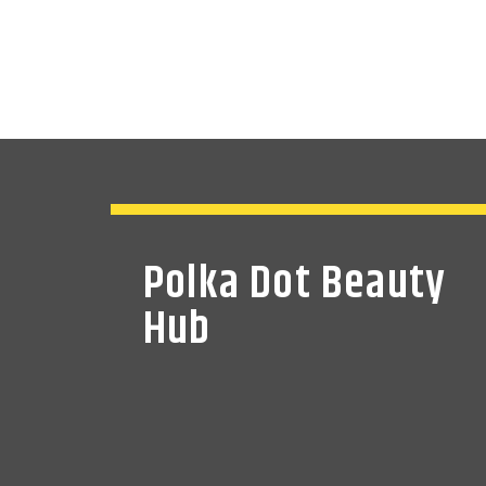
Polka Dot Beauty
Hub